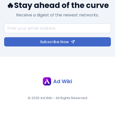
🔥Stay ahead of the curve
Receive a digest of the newest networks.
Subscribe Now
Ad Wiki
© 2025 Ad.Wiki - All Rights Reserved