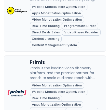
Website Monetization Optimization
Apps Monetization Optimization
Video Monetization Optimization
Real Time Bidding
Programmatic Direct
Direct Deals Sales
Video Player Provider
Content Licensing
Content Management System
Primis
Primis is the leading video discovery
platform, and the premier partner for
brands to scale audience reach with
precision in a variety of content verticals,
Video Monetization Optimization
gain pre-roll inventory alongside high-
Website Monetization Optimization
quality content, and grow their revenue
The video ad monetization platform
Real Time Bidding
practices conscious...
Apps Monetization Optimization