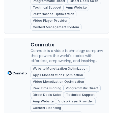
Programmatic Direct
Direct Deals Sales
Technical Support
Amp Website
Performance Optimization
Video Player Provider
Content Management System
Connatix
Connatix is a video technology company
that powers the world’s stories with
effortless, empowering, and inspiring
solutions.
Website Monetization Optimization
Apps Monetization Optimization
Video Monetization Optimization
Real Time Bidding
Programmatic Direct
Direct Deals Sales
Technical Support
Amp Website
Video Player Provider
Content Licensing