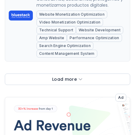
monetizamos productos digitales.
Website Monetization Optimization
Video Monetization Optimization
Technical Support
Website Development
Amp Website
Performance Optimization
Search Engine Optimization
Content Management System
Load more
Ad