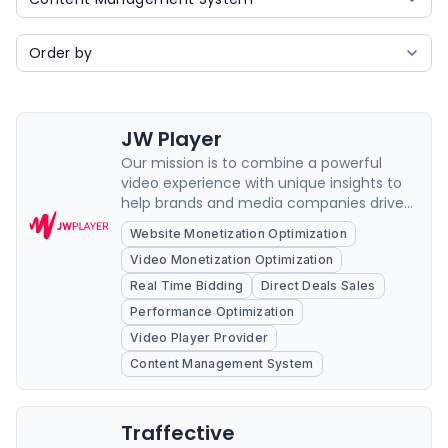
JW Player
Our mission is to combine a powerful
video experience with unique insights to
help brands and media companies drive
growth and loyalty.
Website Monetization Optimization
Video Monetization Optimization
Real Time Bidding
Direct Deals Sales
Performance Optimization
Video Player Provider
Content Management System
Traffective