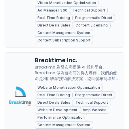
Video Monetization Optimization
Ad Manager 360
Technical Support
Real Time Bidding
Programmatic Direct
Direct Deals Sales
Content Licensing
Content Management System
Content Subscription Support
Breaktime Inc.
Breaktime 為發布商提供 AI 營利平台。
Breaktime 做為發布商的得力夥伴，我們的使
命是利用自家技術解決方案，協助發布商增加流
量並擴大營利規模。我們提供一站式解決方案，
Website Monetization Optimization
協助發布商解決各種技術問題，包括藉由建置網
Real Time Bidding
Programmatic Direct
站創造最大收益、廣告最佳化調整、搜尋引擎最
佳化 (SEO)、行動體驗最佳化和流量成長等。
Direct Deals Sales
Technical Support
Breaktime 提供完善的技術解決方案，幫助發
Website Development
Amp Website
布商順利拓展數位業務。
Performance Optimization
Content Management System