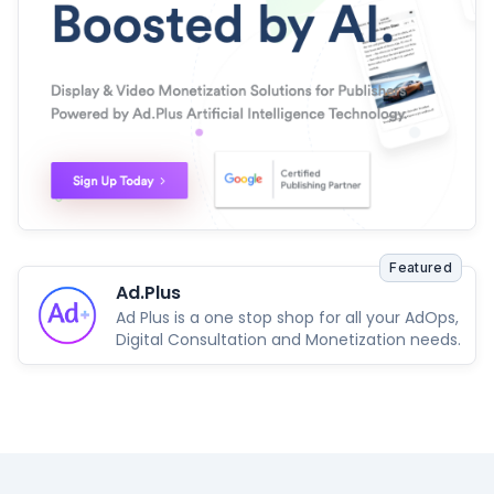
Featured
Ad.Plus
Ad Plus is a one stop shop for all your AdOps,
Digital Consultation and Monetization needs.