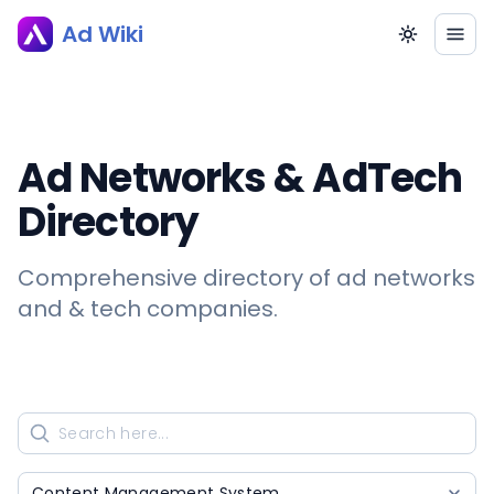
Ad Wiki
Ad Networks & AdTech
Directory
Comprehensive directory of ad networks
and & tech companies.