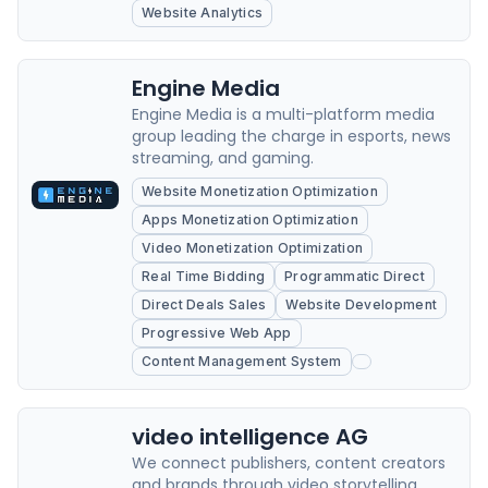
Website Analytics
Engine Media
Engine Media is a multi-platform media
group leading the charge in esports, news
streaming, and gaming.
Website Monetization Optimization
Apps Monetization Optimization
Video Monetization Optimization
Real Time Bidding
Programmatic Direct
Direct Deals Sales
Website Development
Progressive Web App
Content Management System
video intelligence AG
We connect publishers, content creators
and brands through video storytelling.