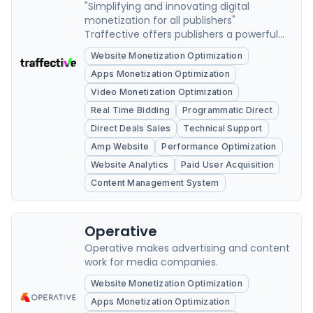
"Simplifying and innovating digital
monetization for all publishers"
Traffective offers publishers a powerful
monetisation platform for optimising
Website Monetization Optimization
digital advertising revenue.
Apps Monetization Optimization
Video Monetization Optimization
Real Time Bidding
Programmatic Direct
Direct Deals Sales
Technical Support
Amp Website
Performance Optimization
Website Analytics
Paid User Acquisition
Content Management System
Operative
Operative makes advertising and content
work for media companies.
Website Monetization Optimization
Apps Monetization Optimization