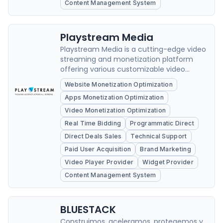
Content Management System
Playstream Media
Playstream Media is a cutting-edge video
streaming and monetization platform
offering various customizable video
solutions to content creators, businesses,
Website Monetization Optimization
and organizations.
Apps Monetization Optimization
Video Monetization Optimization
Real Time Bidding
Programmatic Direct
Direct Deals Sales
Technical Support
Paid User Acquisition
Brand Marketing
Video Player Provider
Widget Provider
Content Management System
BLUESTACK
Construimos, aceleramos, protegemos y