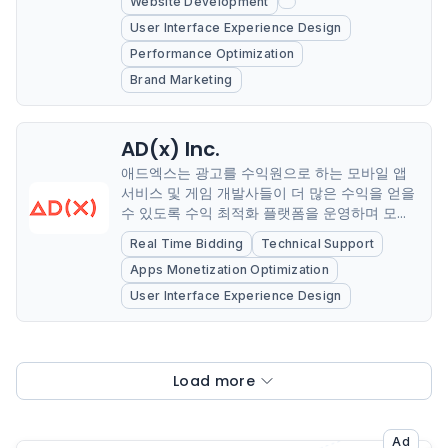
Website Development
User Interface Experience Design
Performance Optimization
Brand Marketing
AD(x) Inc.
애드엑스는 광고를 수익원으로 하는 모바일 앱
서비스 및 게임 개발사들이 더 많은 수익을 얻을
수 있도록 수익 최적화 플랫폼을 운영하며 모바
일 앱 광고 산업의 SSP(Supply Side Platform,
Real Time Bidding
Technical Support
매체향 플랫폼) 시장을 선도하고 있다.
Apps Monetization Optimization
User Interface Experience Design
Load more
Ad