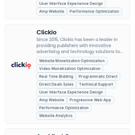
User Interface Experience Design
Amp Website
Performance Optimization
Clickio
Since 2015, Clickio has been a leader in
providing publishers with innovative
advertising and technology solutions to
optimize their website's performance.
Website Monetization Optimization
Video Monetization Optimization
Real Time Bidding
Programmatic Direct
Direct Deals Sales
Technical Support
User Interface Experience Design
Amp Website
Progressive Web App
Performance Optimization
Website Analytics