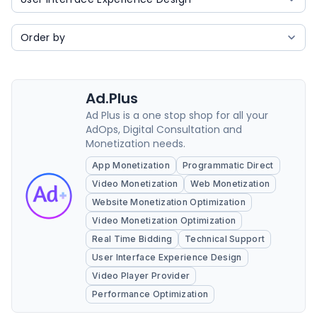
Ad.Plus
Ad Plus is a one stop shop for all your
AdOps, Digital Consultation and
Monetization needs.
App Monetization
Programmatic Direct
Video Monetization
Web Monetization
Website Monetization Optimization
Video Monetization Optimization
Real Time Bidding
Technical Support
User Interface Experience Design
Video Player Provider
Performance Optimization