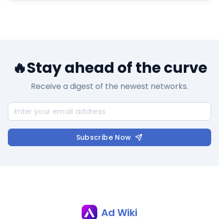
🔥Stay ahead of the curve
Receive a digest of the newest networks.
Subscribe Now
Ad Wiki