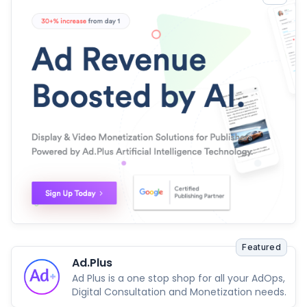
Featured
Ad.Plus
Ad Plus is a one stop shop for all your AdOps,
Digital Consultation and Monetization needs.