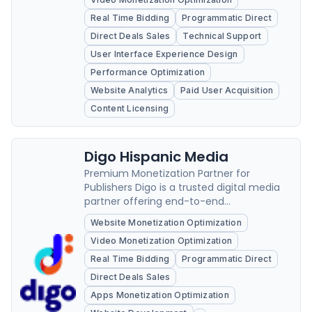
Real Time Bidding
Programmatic Direct
Direct Deals Sales
Technical Support
User Interface Experience Design
Performance Optimization
Website Analytics
Paid User Acquisition
Content Licensing
Digo Hispanic Media
Premium Monetization Partner for
Publishers Digo is a trusted digital media
partner offering end-to-end
monetization solutions for publishers
Website Monetization Optimization
across the U.S.
Video Monetization Optimization
Real Time Bidding
Programmatic Direct
Direct Deals Sales
Apps Monetization Optimization