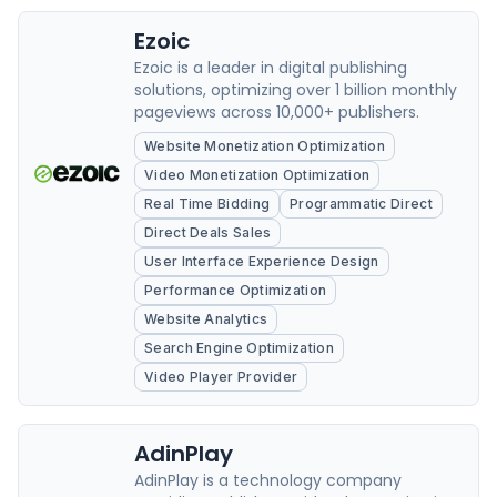
Ezoic
Ezoic is a leader in digital publishing
solutions, optimizing over 1 billion monthly
pageviews across 10,000+ publishers.
Website Monetization Optimization
Video Monetization Optimization
Real Time Bidding
Programmatic Direct
Direct Deals Sales
User Interface Experience Design
Performance Optimization
Website Analytics
Search Engine Optimization
Video Player Provider
AdinPlay
AdinPlay is a technology company