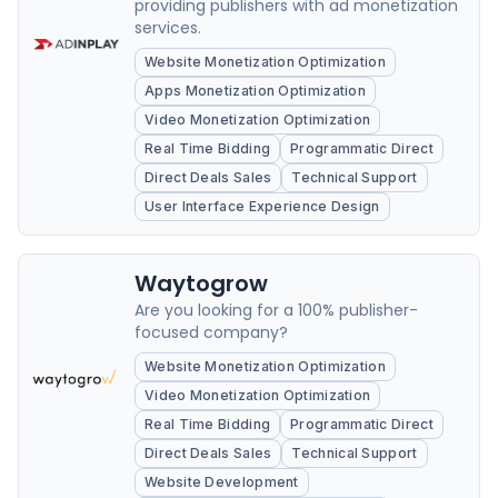
providing publishers with ad monetization
services.
Website Monetization Optimization
Apps Monetization Optimization
Video Monetization Optimization
Real Time Bidding
Programmatic Direct
Direct Deals Sales
Technical Support
User Interface Experience Design
Waytogrow
Are you looking for a 100% publisher-
focused company?
Website Monetization Optimization
Video Monetization Optimization
Real Time Bidding
Programmatic Direct
Direct Deals Sales
Technical Support
Website Development