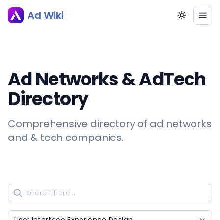
Ad Wiki
Ad Networks & AdTech
Directory
Comprehensive directory of ad networks
and & tech companies.