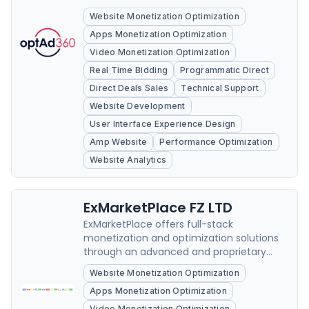
Website Monetization Optimization
Apps Monetization Optimization
Video Monetization Optimization
Real Time Bidding
Programmatic Direct
Direct Deals Sales
Technical Support
Website Development
User Interface Experience Design
Amp Website
Performance Optimization
Website Analytics
ExMarketPlace FZ LTD
ExMarketPlace offers full-stack
monetization and optimization solutions
through an advanced and proprietary
technology that increases speed of
Website Monetization Optimization
adserving delivery.
Apps Monetization Optimization
Video Monetization Optimization