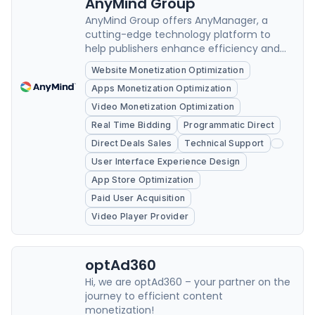
AnyMind Group
AnyMind Group offers AnyManager, a
cutting-edge technology platform to
help publishers enhance efficiency and
grow revenue.
Website Monetization Optimization
Apps Monetization Optimization
Video Monetization Optimization
Real Time Bidding
Programmatic Direct
Direct Deals Sales
Technical Support
User Interface Experience Design
App Store Optimization
Paid User Acquisition
Video Player Provider
optAd360
Hi, we are optAd360 – your partner on the
journey to efficient content
monetization!