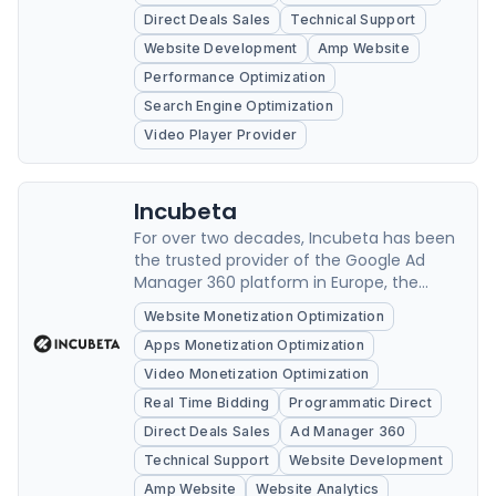
independent publishers.
Direct Deals Sales
Technical Support
Website Development
Amp Website
Performance Optimization
Search Engine Optimization
Video Player Provider
Incubeta
For over two decades, Incubeta has been
the trusted provider of the Google Ad
Manager 360 platform in Europe, the
Middle East, and Africa.
Website Monetization Optimization
Apps Monetization Optimization
Video Monetization Optimization
Real Time Bidding
Programmatic Direct
Direct Deals Sales
Ad Manager 360
Technical Support
Website Development
Amp Website
Website Analytics