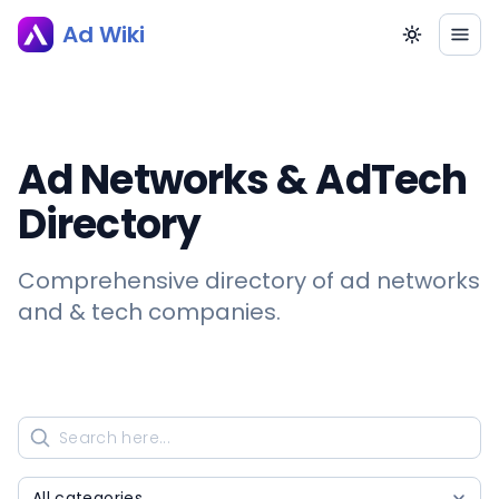
Ad Wiki
Ad Networks & AdTech
Directory
Comprehensive directory of ad networks
and & tech companies.