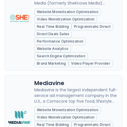
Media (formerly SheKnows Media)
focuses on the power of content to move
Website Monetization Optimization
our culture forward through the
Video Monetization Optimization
celebration of passion and purpose.
Real Time Bidding
Programmatic Direct
Direct Deals Sales
Performance Optimization
Website Analytics
Search Engine Optimization
Brand Marketing
Video Player Provider
Mediavine
Mediavine is the largest independent full-
service ad management company in the
U.S., a Comscore top five food, lifestyle
and travel property with 150+ million
Website Monetization Optimization
unique monthly visitors and over 34 billion
Video Monetization Optimization
combined monthly ad impressions,
exclusively representing 11,000
Real Time Bidding
Programmatic Direct