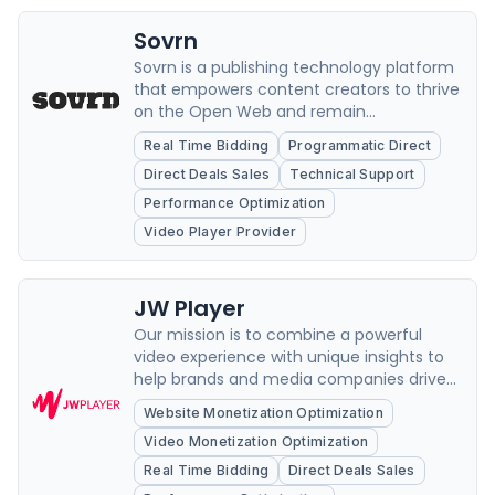
Sovrn
Sovrn is a publishing technology platform
that empowers content creators to thrive
on the Open Web and remain
independent by maximizing and
Real Time Bidding
Programmatic Direct
diversifying opportunities to deliver
Direct Deals Sales
Technical Support
superior value.
Performance Optimization
Video Player Provider
JW Player
Our mission is to combine a powerful
video experience with unique insights to
help brands and media companies drive
growth and loyalty.
Website Monetization Optimization
Video Monetization Optimization
Real Time Bidding
Direct Deals Sales