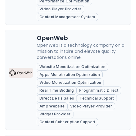
Performance Optimization
Video Player Provider
Content Management System
OpenWeb
OpenWeb is a technology company on a
mission to inspire and elevate quality
conversations online.
Website Monetization Optimization
Apps Monetization Optimization
Video Monetization Optimization
Real Time Bidding
Programmatic Direct
Direct Deals Sales
Technical Support
Amp Website
Video Player Provider
Widget Provider
Content Subscription Support