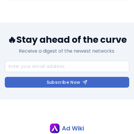
🔥Stay ahead of the curve
Receive a digest of the newest networks.
Subscribe Now
Ad Wiki