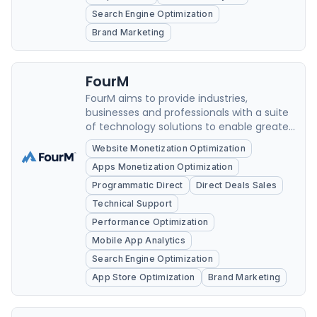
Search Engine Optimization
Brand Marketing
FourM
FourM aims to provide industries,
businesses and professionals with a suite
of technology solutions to enable greater
efficiency and scale.
Website Monetization Optimization
Apps Monetization Optimization
Programmatic Direct
Direct Deals Sales
Technical Support
Performance Optimization
Mobile App Analytics
Search Engine Optimization
App Store Optimization
Brand Marketing