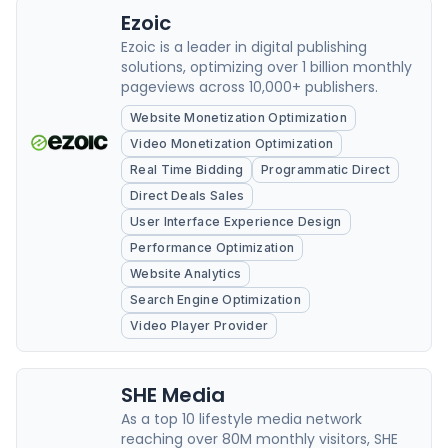
Ezoic
Ezoic is a leader in digital publishing
solutions, optimizing over 1 billion monthly
pageviews across 10,000+ publishers.
Website Monetization Optimization
Video Monetization Optimization
Real Time Bidding
Programmatic Direct
Direct Deals Sales
User Interface Experience Design
Performance Optimization
Website Analytics
Search Engine Optimization
Video Player Provider
SHE Media
As a top 10 lifestyle media network
reaching over 80M monthly visitors, SHE