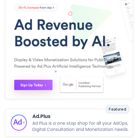
Featured
Ad.Plus
Ad Plus is a one stop shop for all your AdOps,
Digital Consultation and Monetization needs.