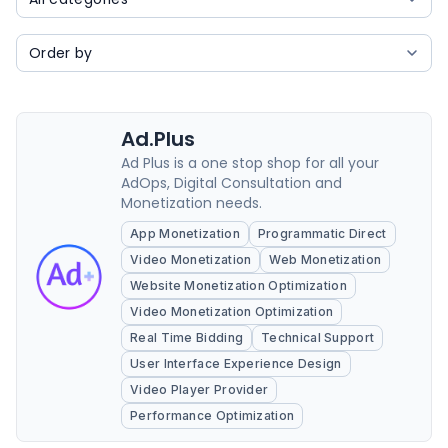
Ad.Plus
Ad Plus is a one stop shop for all your
AdOps, Digital Consultation and
Monetization needs.
App Monetization
Programmatic Direct
Video Monetization
Web Monetization
Website Monetization Optimization
Video Monetization Optimization
Real Time Bidding
Technical Support
User Interface Experience Design
Video Player Provider
Performance Optimization