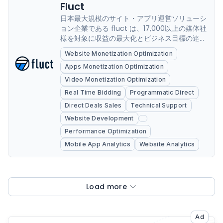
Fluct
日本最大規模のサイト・アプリ運営ソリューシ
ョン企業である fluct は、17,000以上の媒体社
様を対象に収益の最大化とビジネス目標の達成
を支援しています。成功事例や公開ポリシーに
Website Monetization Optimization
おけるサポートに加え、Google Ad
Apps Monetization Optimization
Exchange,Googleアドマネージャ
ー,AdMob,AdSenseの最新機能の導入や実装支
Video Monetization Optimization
援サポート、コンサルティング運用も強化して
Real Time Bidding
Programmatic Direct
おります。また自社独自開発のBIツールは
Direct Deals Sales
Technical Support
Googleアドマネージャー, 3rd...
Website Development
Performance Optimization
Mobile App Analytics
Website Analytics
Load more
Ad