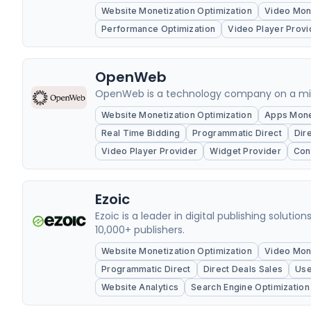
Website Monetization Optimization
Video Mone
Performance Optimization
Video Player Provi
OpenWeb
OpenWeb is a technology company on a missi
Website Monetization Optimization
Apps Monet
Real Time Bidding
Programmatic Direct
Dir
Video Player Provider
Widget Provider
Con
Ezoic
Ezoic is a leader in digital publishing soluti
10,000+ publishers.
Website Monetization Optimization
Video Mone
Programmatic Direct
Direct Deals Sales
Use
Website Analytics
Search Engine Optimization