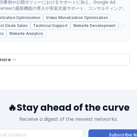
事例や公開ポリシーにおけるサポートに加え、Google Ad
ob,AdSenseの最新機能の導入や実装支援サポート、コンサルティング
Googleアドマネージャー, 3rd...
ization Optimization
Video Monetization Optimization
ect Deals Sales
Technical Support
Website Development
cs
Website Analytics
more
🔥Stay ahead of the curve
Receive a digest of the newest networks.
Subscribe 