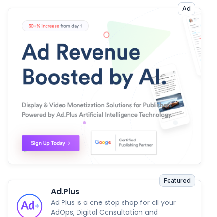
Ad
Featured
Ad.Plus
Ad Plus is a one stop shop for all your
AdOps, Digital Consultation and