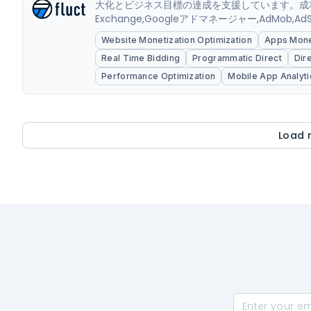
大化とビジネス目標の達成を支援しています。成功
Exchange,Googleアドマネージャー,AdM
運用も強化しております。また自社独自開発のBIツールは
Website Monetization Optimization
Apps Monet
Real Time Bidding
Programmatic Direct
Dir
Performance Optimization
Mobile App Analyti
Load 