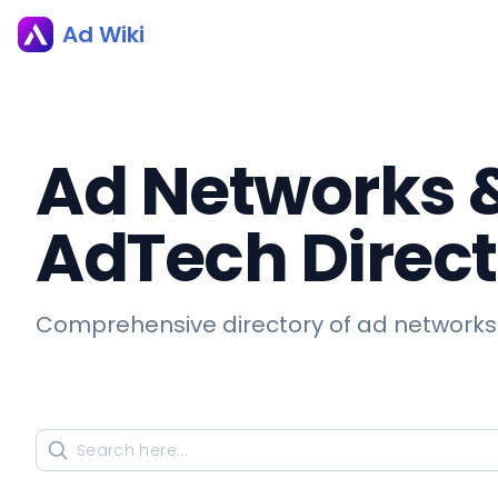
Ad Wiki
Ad Networks 
AdTech Direc
Comprehensive directory of ad networks