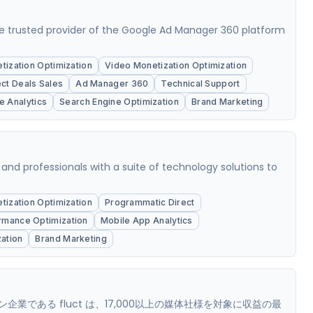
e trusted provider of the Google Ad Manager 360 platform
ization Optimization
Video Monetization Optimization
ect Deals Sales
Ad Manager 360
Technical Support
e Analytics
Search Engine Optimization
Brand Marketing
 and professionals with a suite of technology solutions to
ization Optimization
Programmatic Direct
rmance Optimization
Mobile App Analytics
ation
Brand Marketing
である fluct は、17,000以上の媒体社様を対象に収益の最