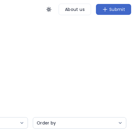
About us
Submit