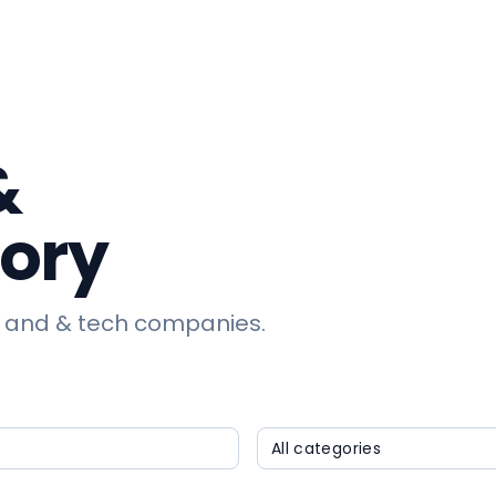
&
tory
 and & tech companies.