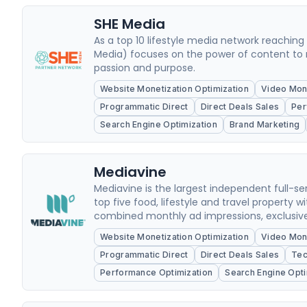
SHE Media
As a top 10 lifestyle media network reachin
Media) focuses on the power of content to 
passion and purpose.
Website Monetization Optimization
Video Mone
Programmatic Direct
Direct Deals Sales
Per
Search Engine Optimization
Brand Marketing
Mediavine
Mediavine is the largest independent full
top five food, lifestyle and travel property w
combined monthly ad impressions, exclusivel
Website Monetization Optimization
Video Mone
Programmatic Direct
Direct Deals Sales
Tec
Performance Optimization
Search Engine Opti