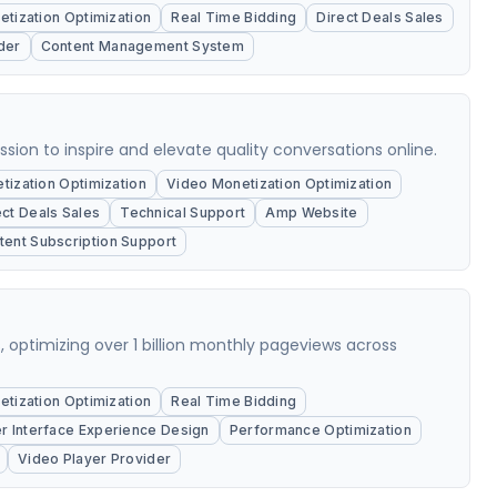
tization Optimization
Real Time Bidding
Direct Deals Sales
der
Content Management System
on to inspire and elevate quality conversations online.
ization Optimization
Video Monetization Optimization
ect Deals Sales
Technical Support
Amp Website
tent Subscription Support
ons, optimizing over 1 billion monthly pageviews across
tization Optimization
Real Time Bidding
r Interface Experience Design
Performance Optimization
Video Player Provider