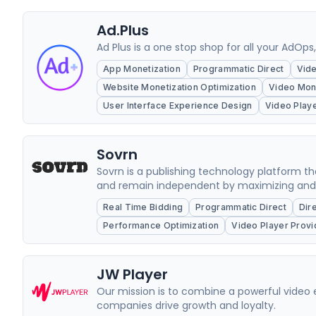
Ad.Plus
Ad Plus is a one stop shop for all your AdOps
App Monetization
Programmatic Direct
Vide
Website Monetization Optimization
Video Mone
User Interface Experience Design
Video Play
Sovrn
Sovrn is a publishing technology platform 
and remain independent by maximizing and di
Real Time Bidding
Programmatic Direct
Dir
Performance Optimization
Video Player Provi
JW Player
Our mission is to combine a powerful video 
companies drive growth and loyalty.