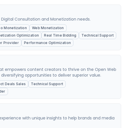
, Digital Consultation and Monetization needs.
o Monetization
Web Monetization
tization Optimization
Real Time Bidding
Technical Support
er Provider
Performance Optimization
that empowers content creators to thrive on the Open Web
versifying opportunities to deliver superior value.
ect Deals Sales
Technical Support
der
experience with unique insights to help brands and media