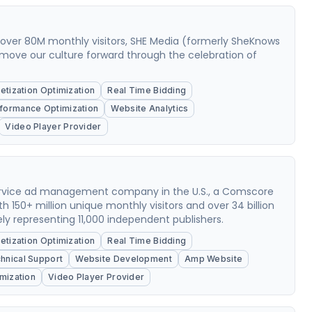
g over 80M monthly visitors, SHE Media (formerly SheKnows
move our culture forward through the celebration of
tization Optimization
Real Time Bidding
formance Optimization
Website Analytics
Video Player Provider
-service ad management company in the U.S., a Comscore
ith 150+ million unique monthly visitors and over 34 billion
y representing 11,000 independent publishers.
tization Optimization
Real Time Bidding
hnical Support
Website Development
Amp Website
mization
Video Player Provider