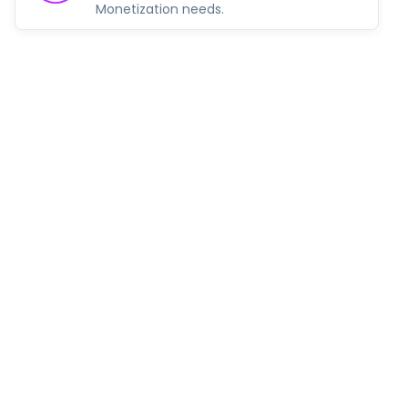
Monetization needs.