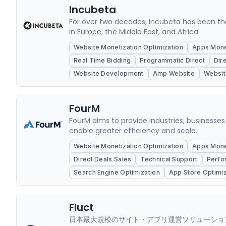
Incubeta
For over two decades, Incubeta has been th
in Europe, the Middle East, and Africa.
Website Monetization Optimization
Apps Monet
Real Time Bidding
Programmatic Direct
Dir
Website Development
Amp Website
Websit
FourM
FourM aims to provide industries, businesses
enable greater efficiency and scale.
Website Monetization Optimization
Apps Monet
Direct Deals Sales
Technical Support
Perfo
Search Engine Optimization
App Store Optimiz
Fluct
日本最大規模のサイト・アプリ運営ソリューション企業