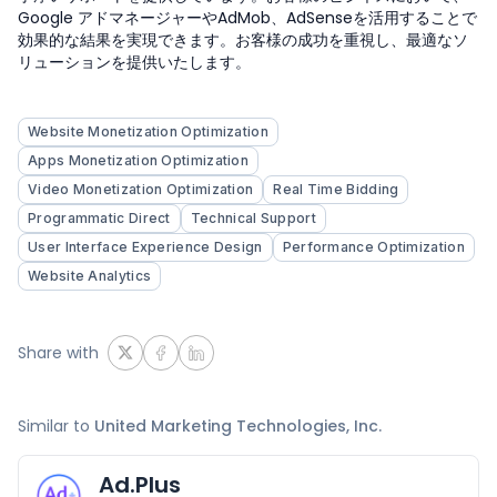
Google アドマネージャーやAdMob、AdSenseを活用することで
効果的な結果を実現できます。お客様の成功を重視し、最適なソ
リューションを提供いたします。
Website Monetization Optimization
Apps Monetization Optimization
Video Monetization Optimization
Real Time Bidding
Programmatic Direct
Technical Support
User Interface Experience Design
Performance Optimization
Website Analytics
Share with
Similar to
United Marketing Technologies, Inc.
Ad.Plus