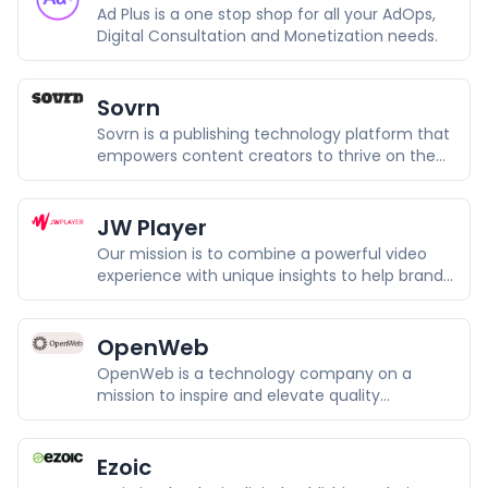
Ad Plus is a one stop shop for all your AdOps,
Digital Consultation and Monetization needs.
Sovrn
Sovrn is a publishing technology platform that
empowers content creators to thrive on the
Open Web and remain independent by
maximizing and diversifying opportunities to
deliver superior value.
JW Player
Our mission is to combine a powerful video
experience with unique insights to help brands
and media companies drive growth and
loyalty.
OpenWeb
OpenWeb is a technology company on a
mission to inspire and elevate quality
conversations online.
Ezoic