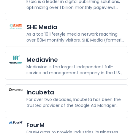
Ezoic is a leader in digital publishing solutions,
optimizing over 1 billion monthly pageviews
across 10,000+ publishers.
SHE Media
As a top 10 lifestyle media network reaching
over 80M monthly visitors, SHE Media (formerly
SheKnows Media) focuses on the power of
content to move our culture forward through
the celebration of passion and purpose.
Mediavine
Mediavine is the largest independent full-
service ad management company in the U.S.,
a Comscore top five food, lifestyle and travel
property with 150+ million unique monthly
visitors and over 34 billion combined monthly
Incubeta
ad impressions, exclusively representing 11,000
For over two decades, Incubeta has been the
independent publishers.
trusted provider of the Google Ad Manager
360 platform in Europe, the Middle East, and
Africa.
FourM
FourM aims to provide industries, businesses