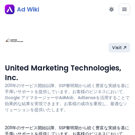
Ad Wiki
Visit
United Marketing Technologies,
Inc.
2011年のサービス開始以降、SSP黎明期から続く豊富な実績を基に
手厚いサポートを提供しています。お客様のビジネスにおいて、
Google アドマネージャーやAdMob、AdSenseを活用することで
効果的な結果を実現できます。お客様の成功を重視し、最適なソ
リューションを提供いたします。
2011年のサービス開始以降、SSP黎明期から続く豊富な実績を基に
手厚いサポートを提供しています。お客様のビジネスにおいて、